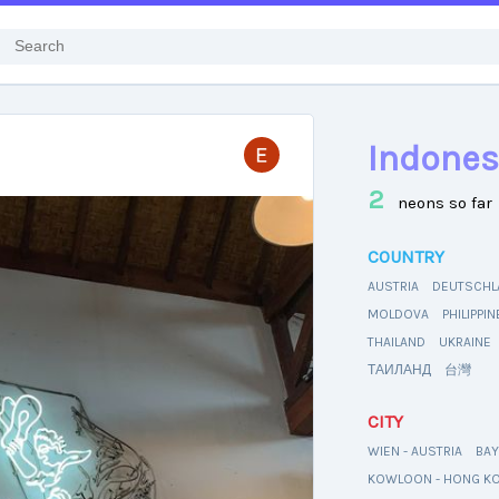
Indones
2
neons so far
COUNTRY
AUSTRIA
DEUTSCHL
MOLDOVA
PHILIPPI
THAILAND
UKRAINE
ТАИЛАНД
台灣
CITY
WIEN - AUSTRIA
BAY
KOWLOON - HONG K