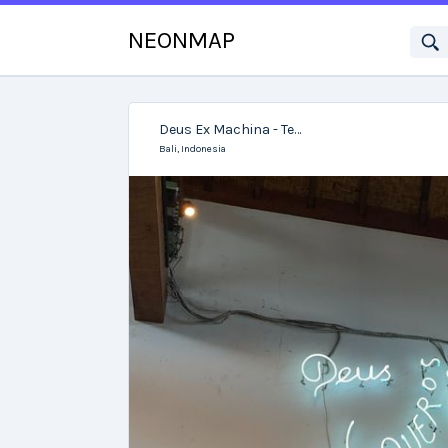
NEONMAP
Deus Ex Machina - Temple of Enthusiasm
Bali,
Indonesia