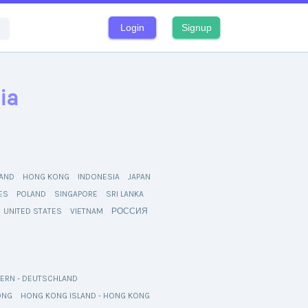
Login
Signup
ia
AND
HONG KONG
INDONESIA
JAPAN
NES
POLAND
SINGAPORE
SRI LANKA
UNITED STATES
VIETNAM
РОССИЯ
ERN - DEUTSCHLAND
ONG
HONG KONG ISLAND - HONG KONG