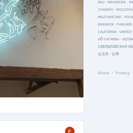
BALI - INDONESIA
K
CHIȘINĂU - MOLDOVA
MAZOWIECKIE - POL
BANGKOK - THAILAND
CALIFORNIA - UNITED
HỒ CHÍ MINH - VIETN
СВЕРДЛОВСКАЯ ОБ
台北市 - 台灣
About
・
Privacy