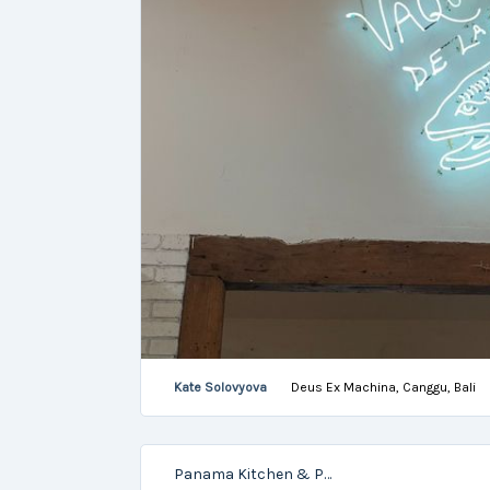
Kate Solovyova
Deus Ex Machina, Canggu, Bali
Panama Kitchen & Pool