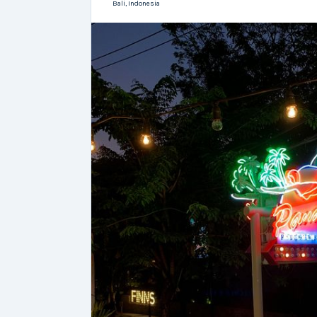
Bali,
Indonesia