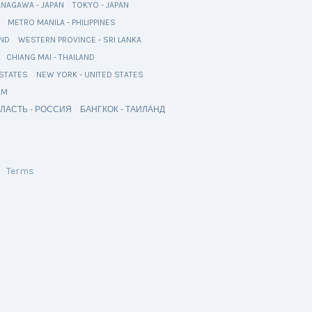
ANAGAWA - JAPAN
TOKYO - JAPAN
METRO MANILA - PHILIPPINES
AND
WESTERN PROVINCE - SRI LANKA
CHIANG MAI - THAILAND
 STATES
NEW YORK - UNITED STATES
AM
ЛАСТЬ - РОССИЯ
БАНГКОК - ТАИЛАНД
・
Terms