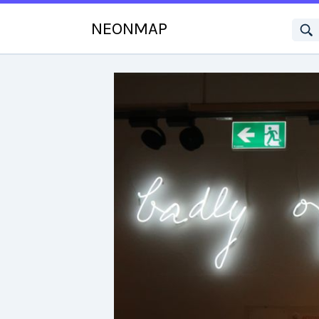
NEONMAP