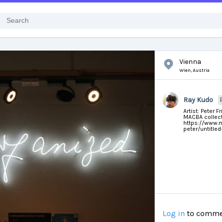
Vienna
Wien,
Austria
Ray Kudo
Artist: Peter F
MACBA collect
https://www.ma
peter/untitle
Log in
to comme