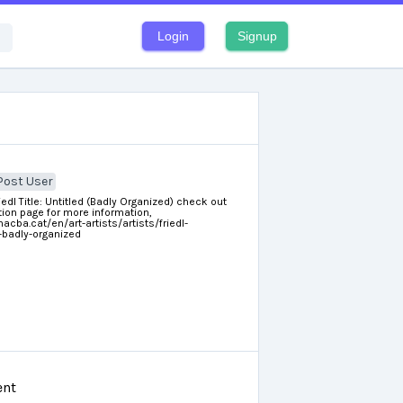
Login
Signup
Post User
riedl Title: Untitled (Badly Organized) check out
ion page for more information,
cba.cat/en/art-artists/artists/friedl-
d-badly-organized
nt