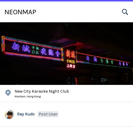
NEONMAP
New City Karaoke Night Club
Kowloon,
Hong Kong
Ray Kudo
Post User