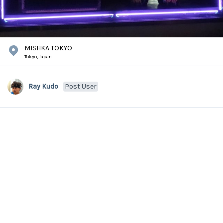
MISHKA TOKYO
Tokyo,
Japan
Ray Kudo
Post User