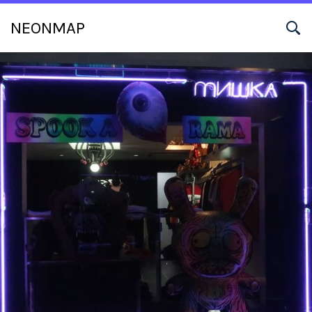
NEONMAP