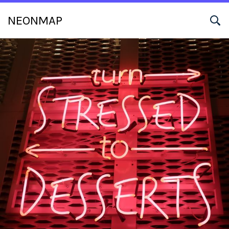
NEONMAP