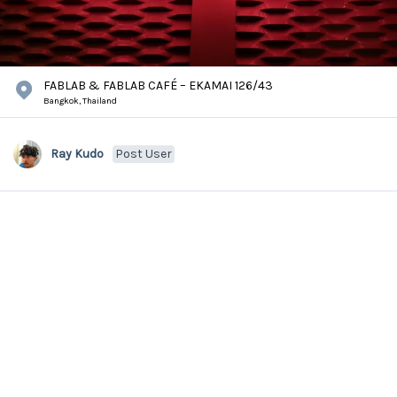
FABLAB & FABLAB CAFÉ – EKAMAI 126/43
Bangkok,
Thailand
Ray Kudo
Post User