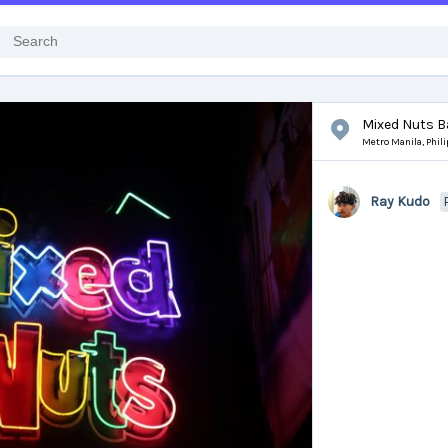
Mixed Nuts B
Metro Manila,
Phil
Ray Kudo