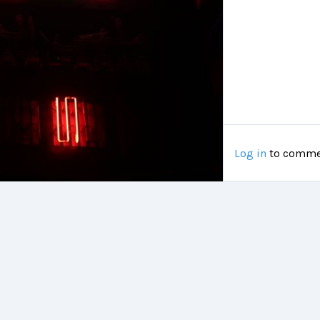
Log in
to comme