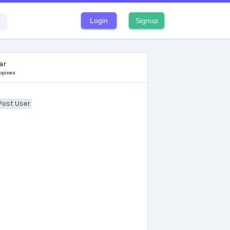
Login
Signup
ar
ippines
Post User