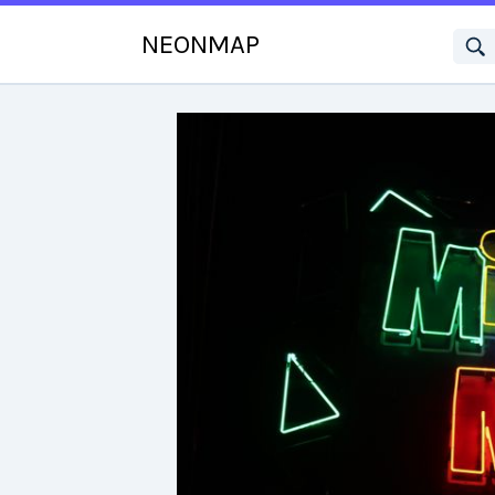
NEONMAP