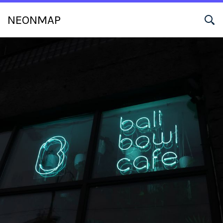
NEONMAP