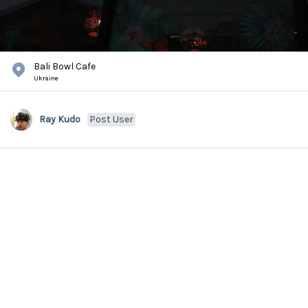
Bali Bowl Cafe
Ukraine
Ray Kudo
Post User