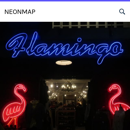
NEONMAP