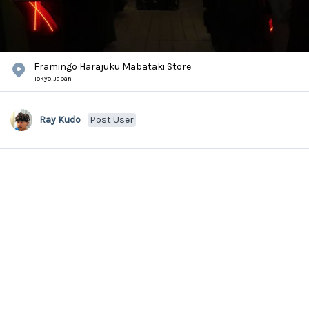
Framingo Harajuku Mabataki Store
Tokyo,
Japan
Ray Kudo
Post User