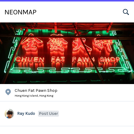
NEONMAP
Chuen Fat Pawn Shop
Hong Kong Island,
Hong Kong
Ray Kudo
Post User