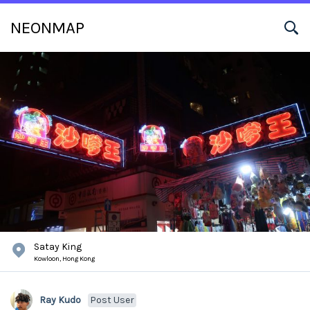
NEONMAP
Satay King
Kowloon,
Hong Kong
Ray Kudo
Post User