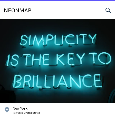
NEONMAP
New York
New York,
United States