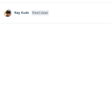
Ray Kudo
Post User