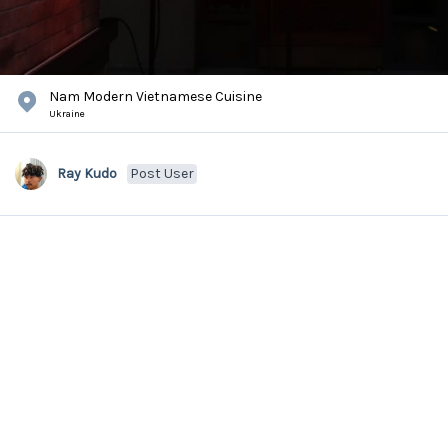
Nam Modern Vietnamese Cuisine
Ukraine
Ray Kudo
Post User