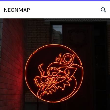
NEONMAP