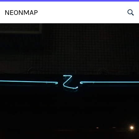
NEONMAP