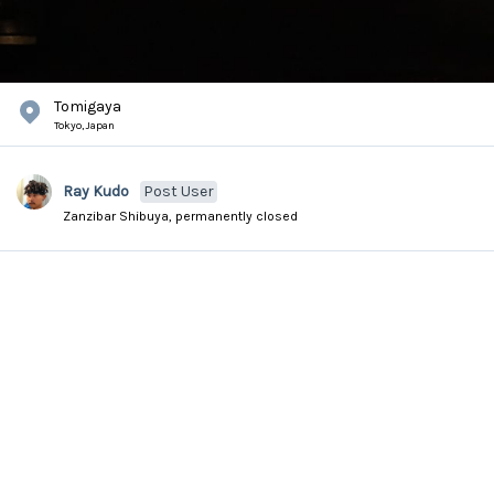
Tomigaya
Tokyo,
Japan
Ray Kudo
Post User
Zanzibar Shibuya, permanently closed