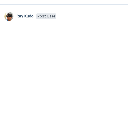
Ray Kudo
Post User