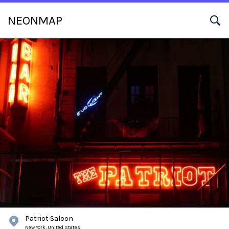
NEONMAP
Patriot Saloon
New York,
United States