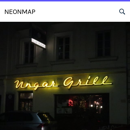
NEONMAP