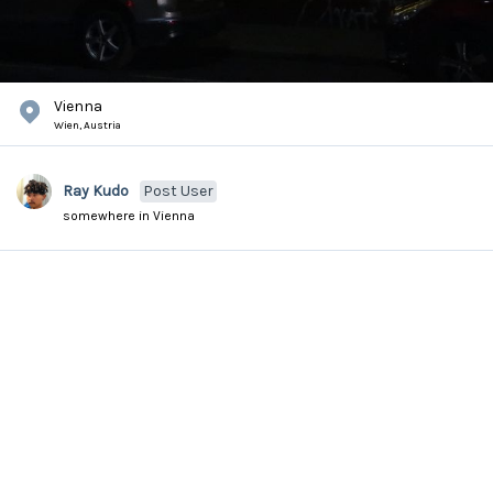
Vienna
Wien,
Austria
Ray Kudo
Post User
somewhere in Vienna