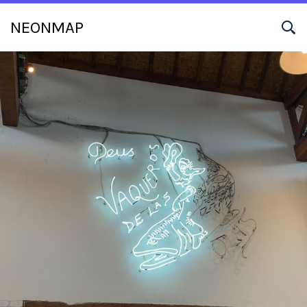
NEONMAP