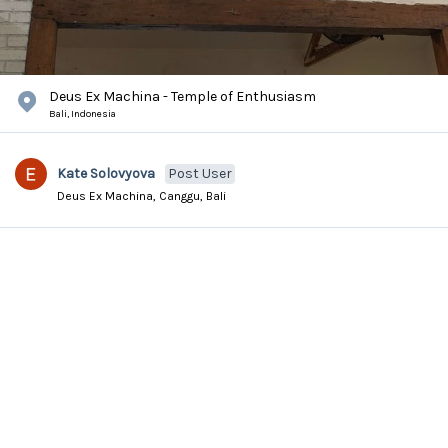
Deus Ex Machina - Temple of Enthusiasm
Bali,
Indonesia
Kate Solovyova
Post User
Deus Ex Machina, Canggu, Bali