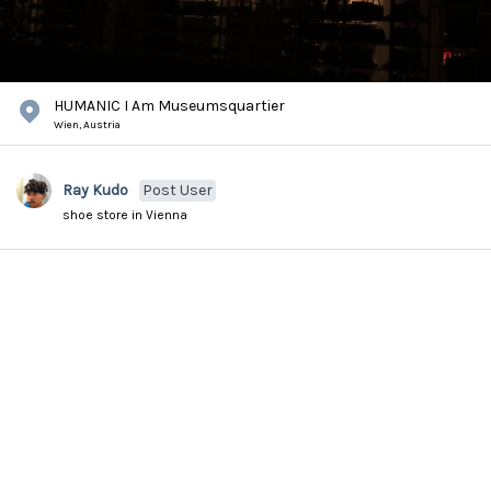
HUMANIC I Am Museumsquartier
Wien,
Austria
Ray Kudo
Post User
shoe store in Vienna