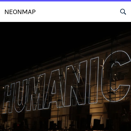
NEONMAP