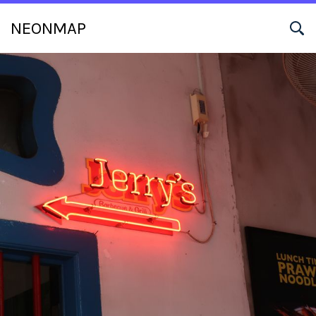
NEONMAP