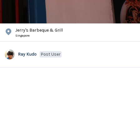
Jerry's Barbeque & Grill
Singapore
Ray Kudo
Post User