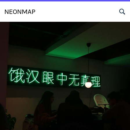
NEONMAP