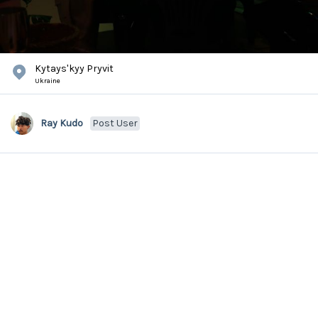
Kytaysʹkyy Pryvit
Ukraine
Ray Kudo
Post User