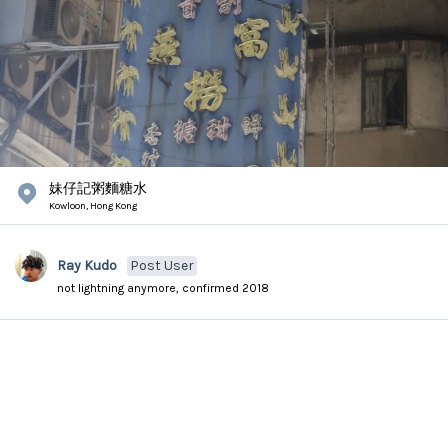
妹仔記粥麵糖水
Kowloon,
Hong Kong
Ray Kudo
Post User
not lightning anymore, confirmed 2018