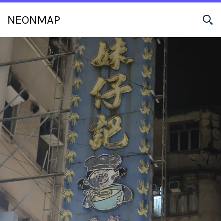
NEONMAP