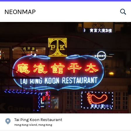
NEONMAP
Tai Ping Koon Restaurant
Hong Kong Island,
Hong Kong