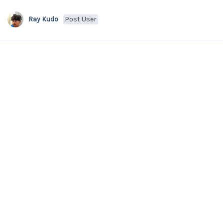
Ray Kudo
Post User