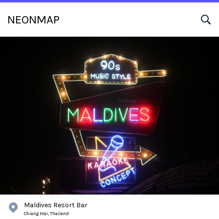
NEONMAP
Maldives Resort Bar
Chiang Mai,
Thailand