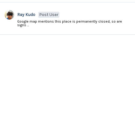
Ray Kudo
Post User
Google map mentions this place is permanently closed, so are
signs ...