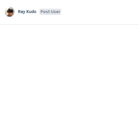
Ray Kudo
Post User