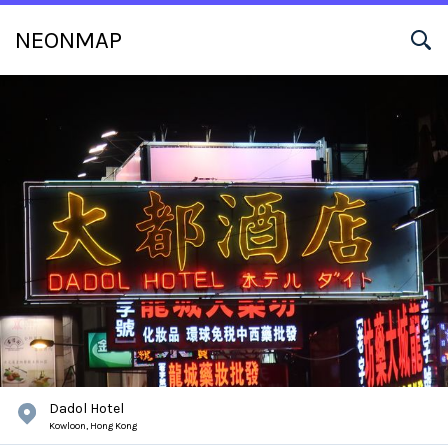
NEONMAP
Dadol Hotel
Kowloon,
Hong Kong