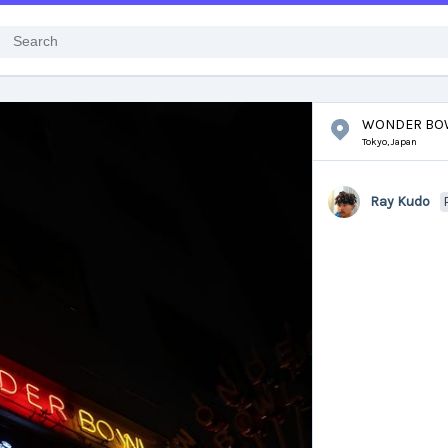
WONDER BO
Tokyo,
Japan
Ray Kudo