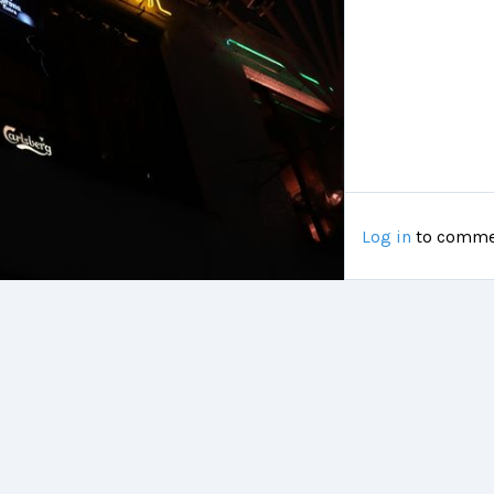
Log in
to comme