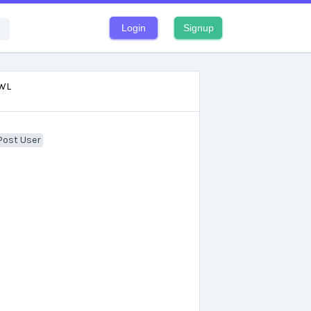
Login
Signup
WL
Post User