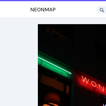
NEONMAP