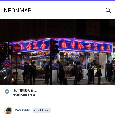
NEONMAP
龍津風味美食店
Kowloon,
Hong Kong
Ray Kudo
Post User