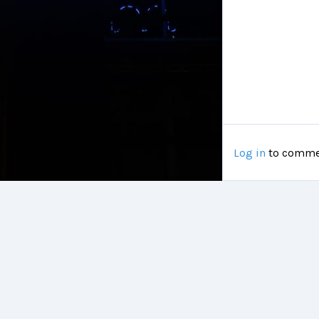
Log in
to comme