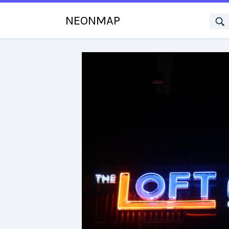
NEONMAP