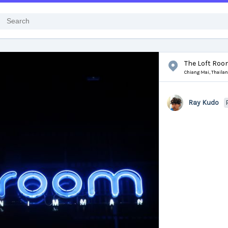
The Loft Ro
Chiang Mai,
Thaila
Ray Kudo