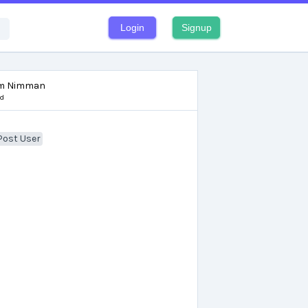
Login
Signup
om Nimman
nd
Post User