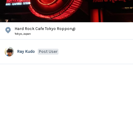
Hard Rock Cafe Tokyo Roppongi
Tokyo,
Japan
Ray Kudo
Post User