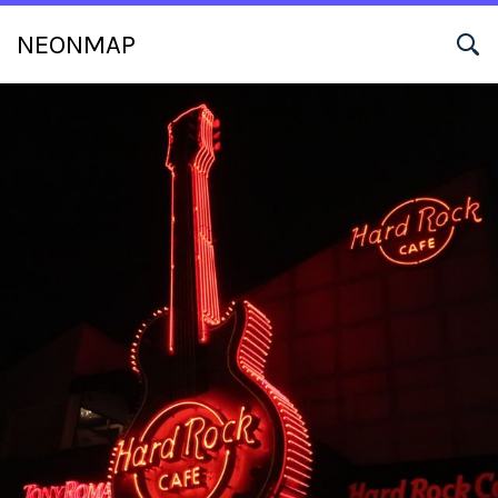
NEONMAP