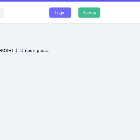
Login
Signup
0
IROSHI
|
neon posts