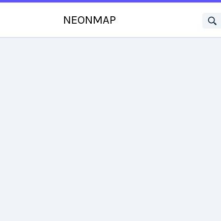
NEONMAP