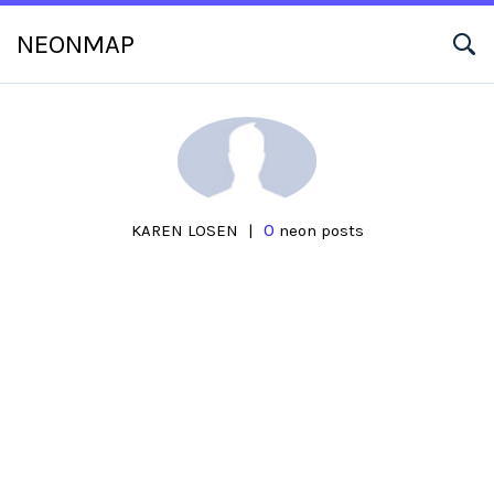
NEONMAP
0
KAREN LOSEN
|
neon posts