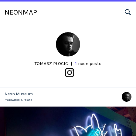
NEONMAP
1
TOMASZ PŁOCIC
|
neon posts
Neon Museum
Mazowieckie,
Poland