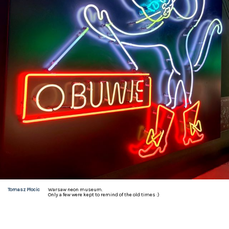
Tomasz Płocic
Warsaw neon museum.

Only a few were kept to remind of the old times :)